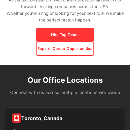
forward-thinking companies across the USA.
Whether you're hiring or looking for your next role, we make
the perfect match happen.
Hire Top Talent
Explore Career Opportunities
Our Office Locations
Connect with us across multiple locations worldwide
Toronto, Canada