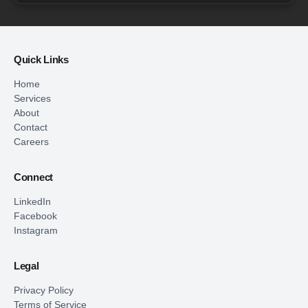
Quick Links
Home
Services
About
Contact
Careers
Connect
LinkedIn
Facebook
Instagram
Legal
Privacy Policy
Terms of Service