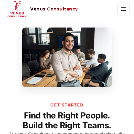
Venus Consultancy
GET STARTED
Find the Right People.
Build the Right Teams.
At Venus Consultancy, we connect exceptional talent with