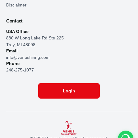
Disclaimer
Contact
USA Office
880 W Long Lake Rd Ste 225
Troy, MI 48098
Email
info@venushiring.com
Phone
248-275-1077
Login