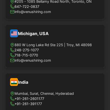
#205 - 1085 Bellamy Road North, Toronto, ON
647-722-0837
info@venushiring.com
Michigan, USA
880 W Long Lake Rd Ste 225 | Troy, MI 48098
248-275-1077
718-715-0770
info@venushiring.com
India
Mumbai, Surat, Chennai, Hyderabad
+91-261-2601177
+91-261-391177