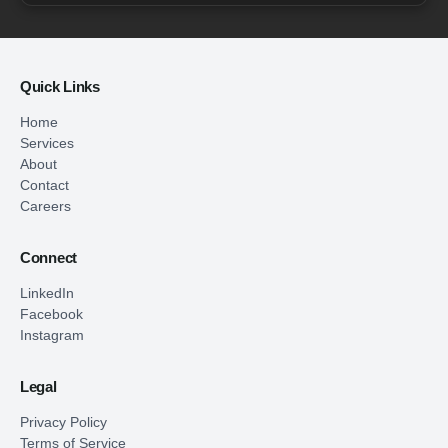
Quick Links
Home
Services
About
Contact
Careers
Connect
LinkedIn
Facebook
Instagram
Legal
Privacy Policy
Terms of Service