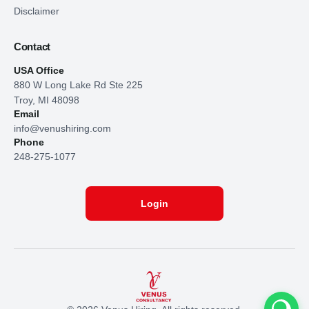
Disclaimer
Contact
USA Office
880 W Long Lake Rd Ste 225
Troy, MI 48098
Email
info@venushiring.com
Phone
248-275-1077
Login