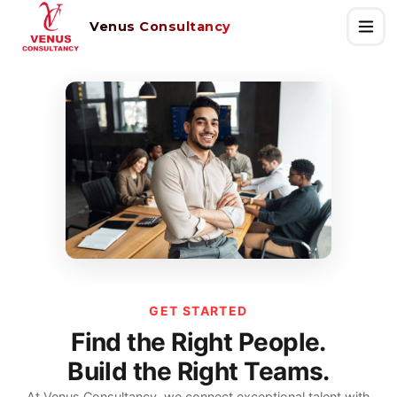
Venus Consultancy
GET STARTED
Find the Right People.
Build the Right Teams.
At Venus Consultancy, we connect exceptional talent with