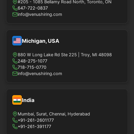
#205 - 1085 Bellamy Road North, Toronto, ON
647-722-0837
info@venushiring.com
Michigan, USA
880 W Long Lake Rd Ste 225 | Troy, MI 48098
248-275-1077
718-715-0770
info@venushiring.com
India
Mumbai, Surat, Chennai, Hyderabad
+91-261-2601177
+91-261-391177