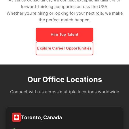
forward-thinking companies across the USA.
Whether you're hiring or looking for your next role, we make
the perfect match happen.
Hire Top Talent
Explore Career Opportunities
Our Office Locations
Connect with us across multiple locations worldwide
Toronto, Canada