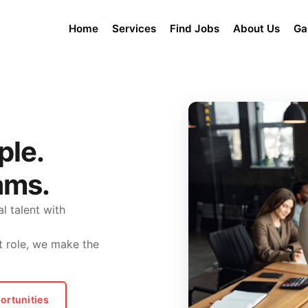
Home
Services
Find Jobs
About Us
Ga
ple.
ams.
l talent with
t role, we make the
ortunities