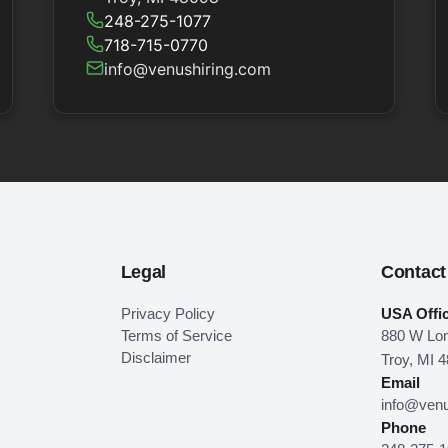
248-275-1077
718-715-0770
info@venushiring.com
Legal
Contact
Privacy Policy
USA Offi
Terms of Service
880 W Lon
Disclaimer
Troy, MI 
Email
info@venu
Phone