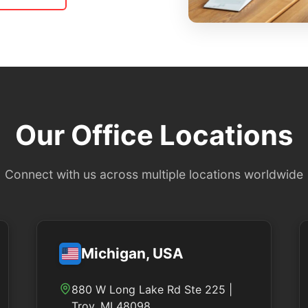
Our Office Locations
Connect with us across multiple locations worldwide
Michigan, USA
880 W Long Lake Rd Ste 225 |
Troy, MI 48098