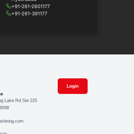
+91-261-2601177
+91-261-391177
Login
ce
g Lake Rd Ste 225
48098
shiring.com