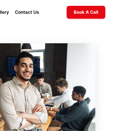
llery
Contact Us
Book A Call