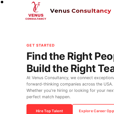
Venus Consultancy
GET STARTED
Find the Right Peo
Build the Right Te
At Venus Consultancy, we connect exceptiona
forward-thinking companies across the USA.
Whether you're hiring or looking for your nex
perfect match happen.
Hire Top Talent
Explore Career Opp