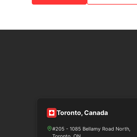
Toronto, Canada
#205 - 1085 Bellamy Road North,
Toronto, ON