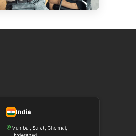
India
Mumbai, Surat, Chennai,
Hyderabad