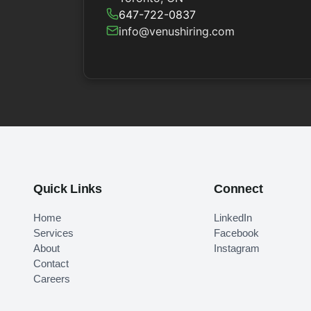
647-722-0837
info@venushiring.com
Quick Links
Connect
Home
LinkedIn
Services
Facebook
About
Instagram
Contact
Careers