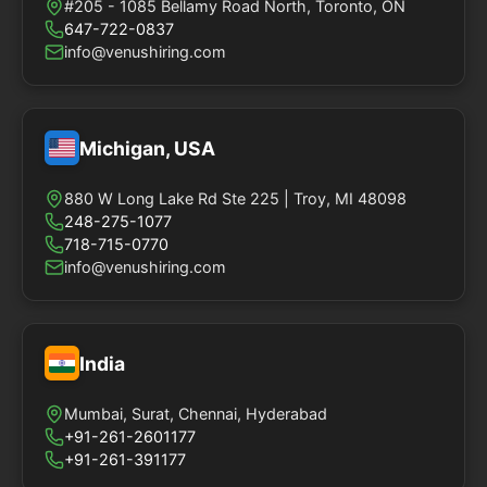
#205 - 1085 Bellamy Road North, Toronto, ON
647-722-0837
info@venushiring.com
Michigan, USA
880 W Long Lake Rd Ste 225 | Troy, MI 48098
248-275-1077
718-715-0770
info@venushiring.com
India
Mumbai, Surat, Chennai, Hyderabad
+91-261-2601177
+91-261-391177