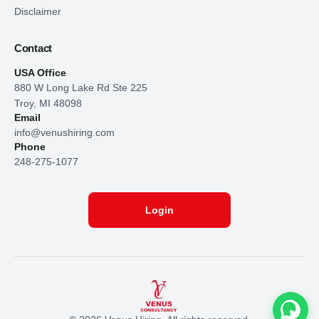
Disclaimer
Contact
USA Office
880 W Long Lake Rd Ste 225
Troy, MI 48098
Email
info@venushiring.com
Phone
248-275-1077
Login