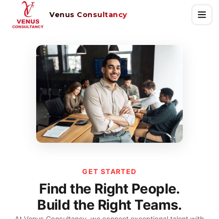
Venus Consultancy
GET STARTED
Find the Right People.
Build the Right Teams.
At Venus Consultancy, we connect exceptional talent with