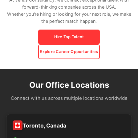
forward-thinking companies across the USA.
Whether you're hiring or looking for your next role, we make
the perfect match happen.
Hire Top Talent
Explore Career Opportunities
Our Office Locations
Connect with us across multiple locations worldwide
Toronto, Canada