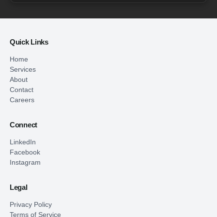
Quick Links
Home
Services
About
Contact
Careers
Connect
LinkedIn
Facebook
Instagram
Legal
Privacy Policy
Terms of Service